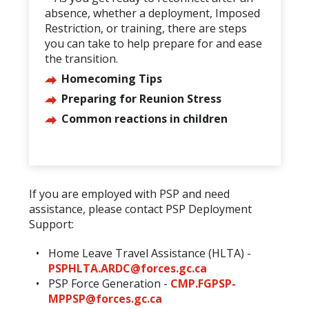
absence, whether a deployment, Imposed
Restriction, or training, there are steps
you can take to help prepare for and ease
the transition.
Homecoming Tips
Preparing for Reunion Stress
Common reactions in children
If you are employed with PSP and need
assistance, please contact PSP Deployment
Support:
Home Leave Travel Assistance (HLTA) -
PSPHLTA.ARDC@forces.gc.ca
PSP Force Generation -
CMP.FGPSP-
MPPSP@forces.gc.ca