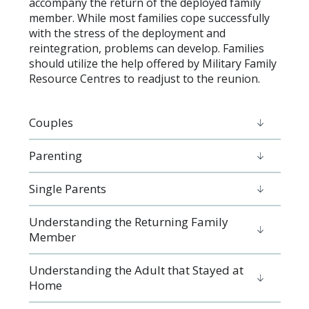
accompany the return of the deployed family
member. While most families cope successfully
with the stress of the deployment and
reintegration, problems can develop. Families
should utilize the help offered by Military Family
Resource Centres to readjust to the reunion.
Couples
Parenting
Single Parents
Understanding the Returning Family
Member
Understanding the Adult that Stayed at
Home