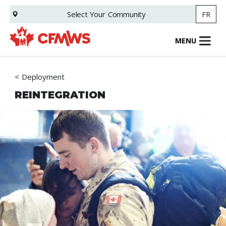
Skip
Select Your
Community
FR
to
main
content
MENU
Deployment
REINTEGRATION