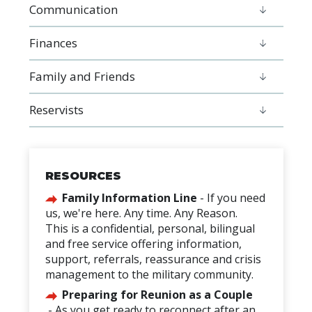
Communication
Finances
Family and Friends
Reservists
RESOURCES
Family Information
Line
-
If you need
us, we're here. Any time. Any Reason.
This is a confidential, personal, bilingual
and free service offering information,
support, referrals, reassurance and crisis
management to the military community.
Preparing for Reunion as a Couple
-
As you get ready to reconnect after an