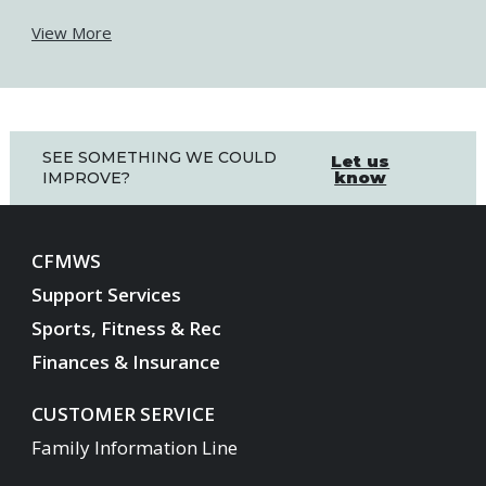
View More
SEE SOMETHING WE COULD
Let us
know
IMPROVE?
CFMWS
Support Services
Sports, Fitness & Rec
Finances & Insurance
CUSTOMER SERVICE
Family Information Line