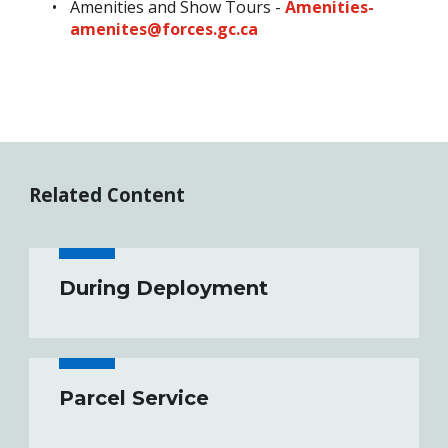
Amenities and Show Tours -
Amenities-
amenites@forces.gc.ca
Related Content
During Deployment
Parcel Service