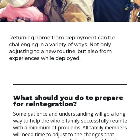
Returning home from deployment can be
challenging in a variety of ways. Not only
adjusting to a new routine, but also from
experiences while deployed.
What should you do to prepare
for reintegration?
Some patience and understanding will go a long
way to help the whole family successfully reunite
with a minimum of problems. All family members
will need time to adjust to the changes that