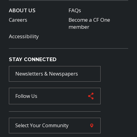
ABOUT US
FAQs
Careers
Become a CF One
member
Accessibility
STAY CONNECTED
Newsletters & Newspapers
Follow Us
Select Your
Community