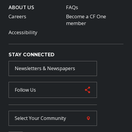
ABOUT US
FAQs
Careers
Become a CF One
member
Accessibility
STAY CONNECTED
Newsletters & Newspapers
Follow Us
Select Your
Community