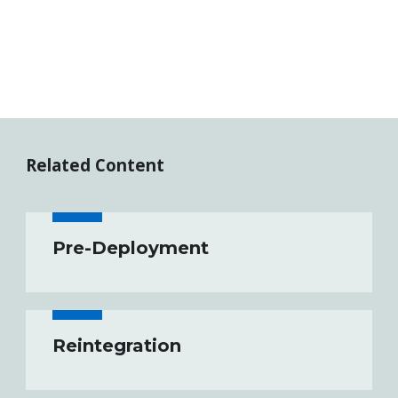
Related Content
Pre-Deployment
Reintegration