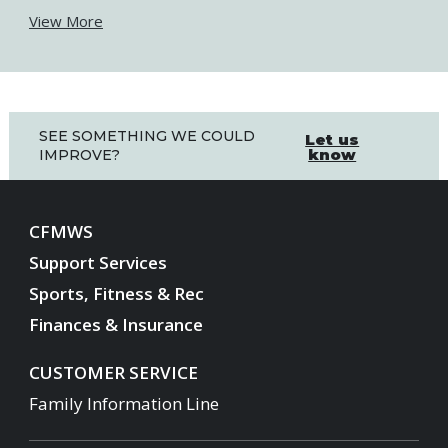
View More
SEE SOMETHING WE COULD
Let us
know
IMPROVE?
CFMWS
Support Services
Sports, Fitness & Rec
Finances & Insurance
CUSTOMER SERVICE
Family Information Line