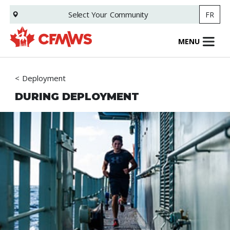
Skip
Select Your
Community
FR
to
main
content
MENU
Deployment
DURING DEPLOYMENT