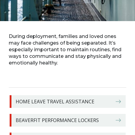
During deployment, families and loved ones
may face challenges of being separated. It’s
especially important to maintain routines, find
ways to communicate and stay physically and
emotionally healthy.
HOME LEAVE TRAVEL ASSISTANCE
BEAVERFIT PERFORMANCE LOCKERS