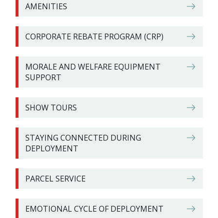
AMENITIES​
CORPORATE REBATE PROGRAM (CRP)
MORALE AND WELFARE EQUIPMENT
SUPPORT
SHOW TOURS​
STAYING CONNECTED DURING
DEPLOYMENT
PARCEL SERVICE
EMOTIONAL CYCLE OF DEPLOYMENT