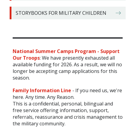
STORYBOOKS FOR MILITARY CHILDREN
National Summer Camps Program - Support
Our Troops
:
We have presently exhausted all
available funding for 2026. As a result, we will no
longer be accepting camp applications for this
season.
Family Information
Line
-
If you need us, we're
here. Any time. Any Reason.
This is a confidential, personal, bilingual and
free service offering information, support,
referrals, reassurance and crisis management to
the military community.