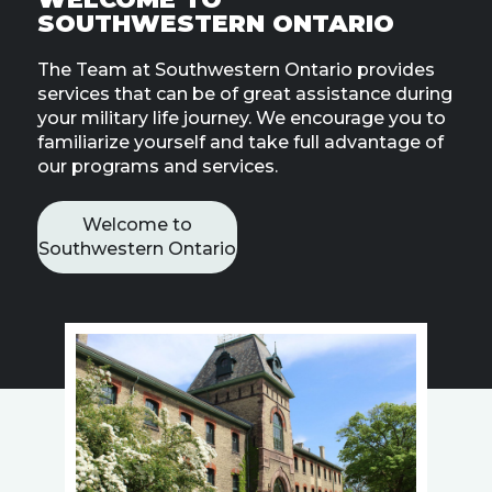
Line
SOUTHWESTERN ONTARIO
The Team at Southwestern Ontario provides
Contact
SISIP
services that can be of great assistance during
Financial
your military life journey. We encourage you to
familiarize yourself and take full advantage of
our programs and services.
FAQs
Give
Welcome to
Feedbac
Southwestern Ontario