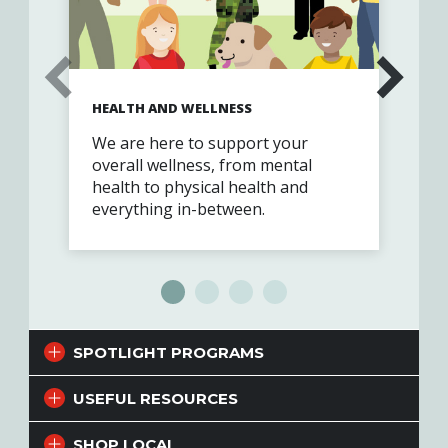
HEALTH AND WELLNESS
FIN
We are here to support your
Exp
overall wellness, from mental
cus
health to physical health and
par
everything in-between.
Vet
SPOTLIGHT PROGRAMS
USEFUL RESOURCES
SHOP LOCAL