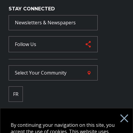
STAY CONNECTED
Newsletters & Newspapers
Follow Us
Select Your
Community
FR
Employee Intranet CORE
NPP Pension Board Extranet
By continuing your navigation on this site, you
B/W Commander Extranet
MFRC Extranet
accept the use of cookies. This website uses