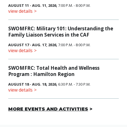
AUGUST 11 - AUG. 11, 2026,
7:00 P.M. - 8:00 P.M.
view details
SWOMFRC: Military 101: Understanding the
Family Liaison Services in the CAF
AUGUST 17 - AUG. 17, 2026,
7:00 P.M. - 8:00 P.M.
view details
SWOMFRC: Total Health and Wellness
Program : Hamilton Region
AUGUST 18 - AUG. 18, 2026,
6:30 P.M. - 7:30 P.M.
view details
MORE EVENTS AND ACTIVITIES