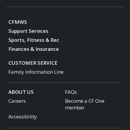
CFMWS
Support Services
Sports, Fitness & Rec
Finances & Insurance
CUSTOMER SERVICE
Family Information Line
ABOUT US
FAQs
Careers
Become a CF One
member
Accessibility