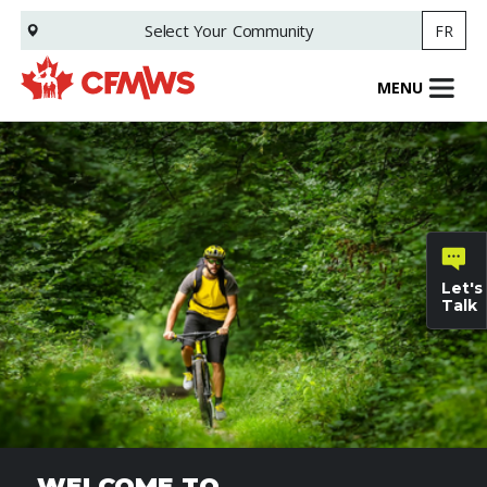
Skip
Select Your
Community
FR
to
main
content
MENU
Let's
Talk
General
inquiries
Family
Informat
WELCOME TO