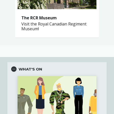
The RCR Museum
Visit the Royal Canadian Regiment
Museum!
WHAT'S ON