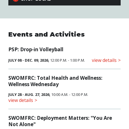
Events and Activities
PSP: Drop-in Volleyball
view details
JULY 08 - DEC. 09, 2026,
12:00 P.M. - 1:00 P.M.
SWOMFRC: Total Health and Wellness:
Wellness Wednesday
JULY 28 - AUG. 27, 2026,
10:00 A.M. - 12:00 P.M.
view details
SWOMFRC: Deployment Matters: "You Are
Not Alone"