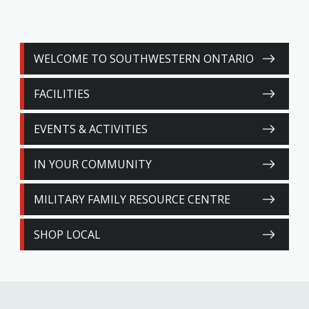
WELCOME TO SOUTHWESTERN ONTARIO
FACILITIES
EVENTS & ACTIVITIES
IN YOUR COMMUNITY
MILITARY FAMILY RESOURCE CENTRE
SHOP LOCAL