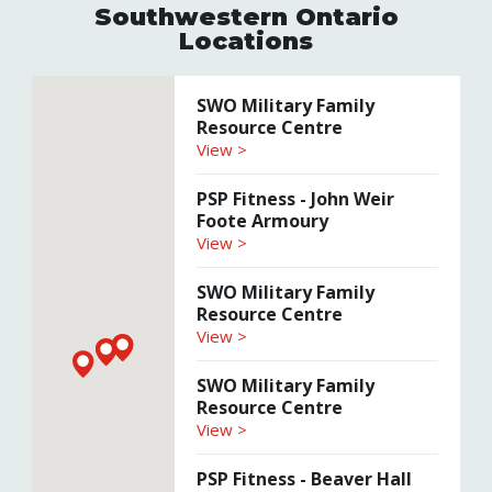
Southwestern Ontario
Locations
SWO Military Family
Resource Centre
View >
PSP Fitness - John Weir
Foote Armoury
View >
SWO Military Family
Resource Centre
View >
SWO Military Family
Resource Centre
View >
PSP Fitness - Beaver Hall