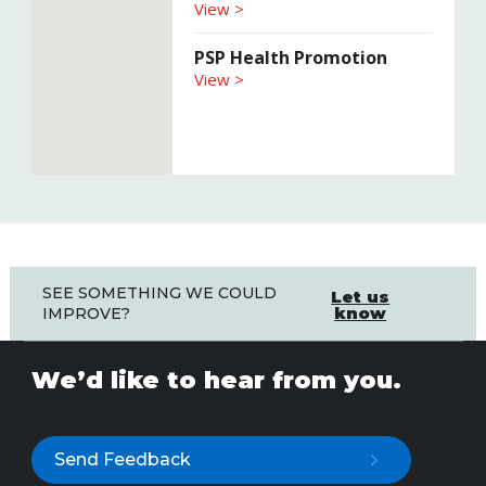
View >
PSP Health Promotion
View >
SEE SOMETHING WE COULD
Let us
know
IMPROVE?
We’d like to hear from you.
Send Feedback