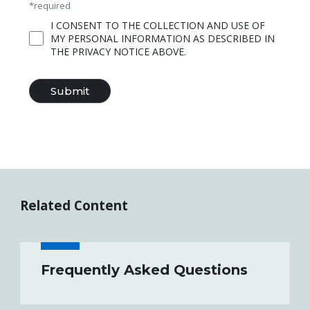
*required
I CONSENT TO THE COLLECTION AND USE OF
MY PERSONAL INFORMATION AS DESCRIBED IN
THE PRIVACY NOTICE ABOVE.
Related Content
Frequently Asked Questions