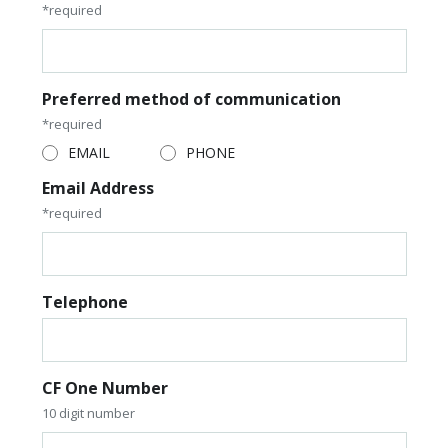
*required
Preferred method of communication
*required
EMAIL
PHONE
Email Address
*required
Telephone
CF One Number
10 digit number