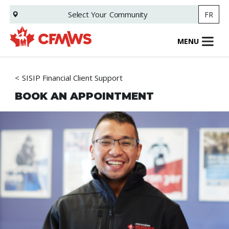
Skip
Select Your
Community
FR
to
main
content
MENU
SISIP Financial Client Support
BOOK AN APPOINTMENT