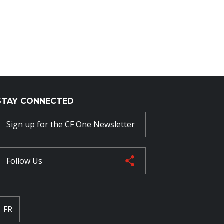
STAY CONNECTED
Sign up for the CF One Newsletter
Follow Us
FR