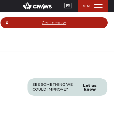
FR
Get Location
SEE SOMETHING WE
Let us
know
COULD IMPROVE?