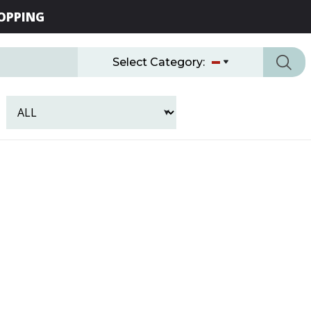
OPPING
Select Category: