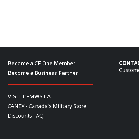
Become a CF One Member
CONTA
Custome
Become a Business Partner
VISIT CFMWS.CA
CANEX - Canada's Military Store
Discounts FAQ