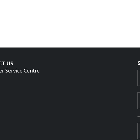
CT US
r Service Centre