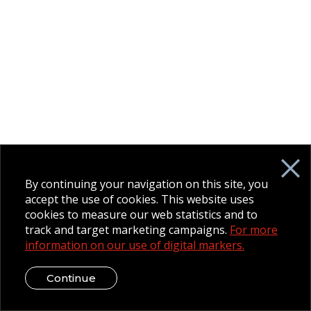
By continuing your navigation on this site, you
accept the use of cookies. This website uses
cookies to measure our web statistics and to
track and target marketing campaigns.
For more
information on our use of digital markers.
Continue