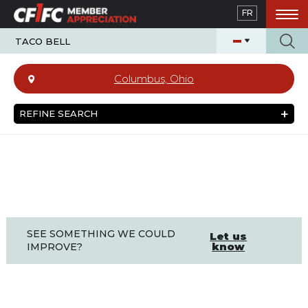
Skip
FR
to
main
content
Columbus, Ohio
REFINE SEARCH
SEE SOMETHING WE COULD
Let us
know
IMPROVE?