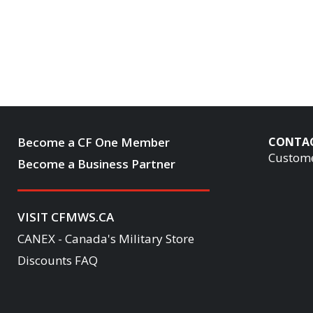
Become a CF One Member
CONTA
Custome
Become a Business Partner
VISIT CFMWS.CA
CANEX - Canada's Military Store
Discounts FAQ