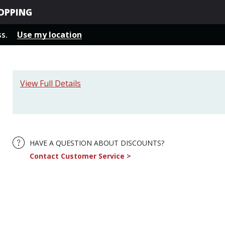
OPPING
ss.
Use my location
View Full Details
HAVE A QUESTION ABOUT DISCOUNTS?
Contact Customer Service