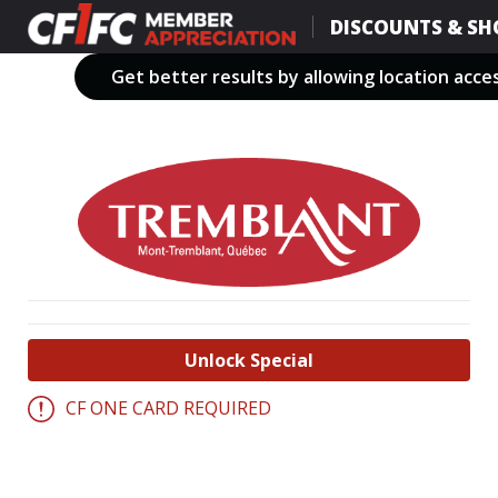
Skip
DISCOUNTS & SH
to
main
Get better results by allowing location acce
content
Unlock Special
CF ONE CARD REQUIRED