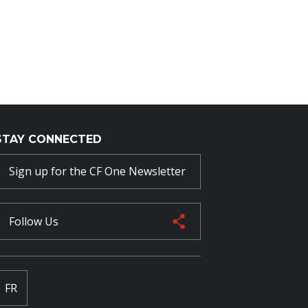
STAY CONNECTED
Sign up for the CF One Newsletter
Follow Us
FR