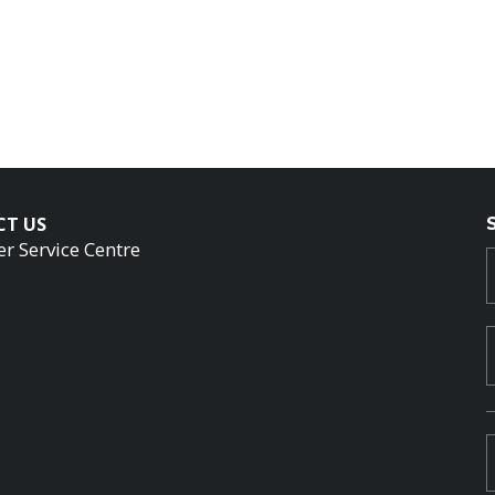
CT US
r Service Centre