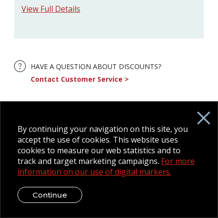
View Full Details
HAVE A QUESTION ABOUT DISCOUNTS?
Contact Customer Service
By continuing your navigation on this site, you
accept the use of cookies. This website uses
cookies to measure our web statistics and to
track and target marketing campaigns.
For more
information on our use of digital markers.
Continue