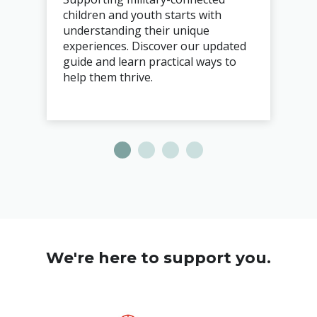
children and youth starts with
understanding their unique
experiences. Discover our updated
guide and learn practical ways to
help them thrive.
We're here to support you.