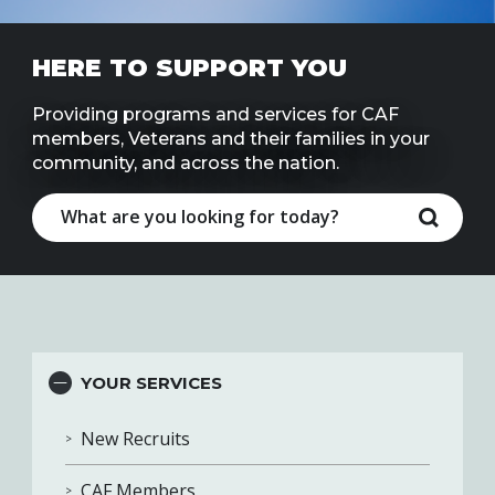
Line
HERE TO SUPPORT YOU
Contact
SISIP
Financial
Providing programs and services for CAF
members, Veterans and their families in your
community, and across the nation.
FAQs
Give
Feedbac
YOUR SERVICES
New Recruits
CAF Members