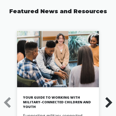
Featured News and Resources
YOUR GUIDE TO WORKING WITH
MILITARY-CONNECTED CHILDREN AND
YOUTH
Supporting military-connected