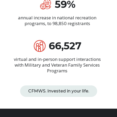
59%
annual increase in national recreation
programs, to 98,850 registrants
66,527
virtual and in-person support interactions
with Military and Veteran Family Services
Programs
CFMWS. Invested in your life.