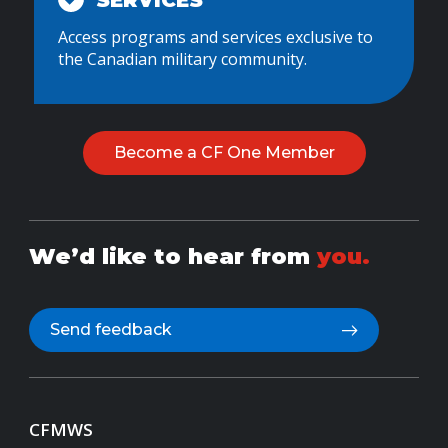
SERVICES
Access programs and services exclusive to
the Canadian military community.
Become a CF One Member
We’d like to hear from
you.
Send feedback
CFMWS