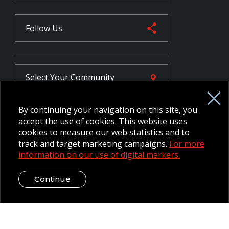
Follow Us
Select Your
Community
By continuing your navigation on this site, you
FR
accept the use of cookies. This website uses
cookies to measure our web statistics and to
track and target marketing campaigns.
For more
information on our use of digital markers.
Employee Intranet CORE
NPP Pension Board Extranet
B/W Commander Extranet
MFRC Extranet
Continue
Web Admin Extranet
© 2026 CFMWS—All rights reserved.
Website designed and
developed by raisin.