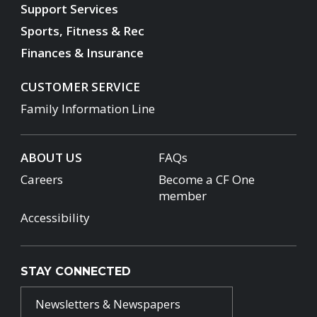
Support Services
Sports, Fitness & Rec
Finances & Insurance
CUSTOMER SERVICE
Family Information Line
ABOUT US
FAQs
Careers
Become a CF One
member
Accessibility
STAY CONNECTED
Newsletters & Newspapers