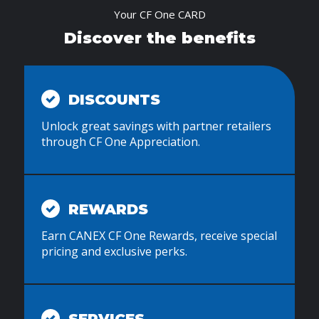
Your CF One CARD
Discover the benefits
DISCOUNTS
Unlock great savings with partner retailers
through CF One Appreciation.
REWARDS
Earn CANEX CF One Rewards, receive special
pricing and exclusive perks.