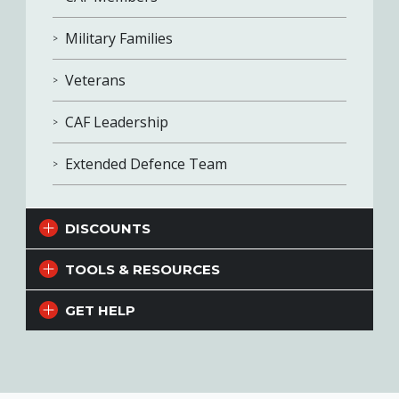
Military Families
Veterans
CAF Leadership
Extended Defence Team
DISCOUNTS
TOOLS & RESOURCES
GET HELP